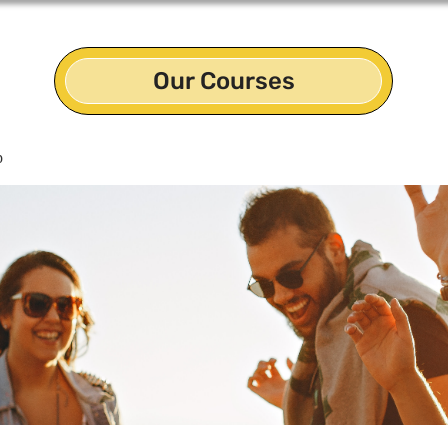
Our Courses
p