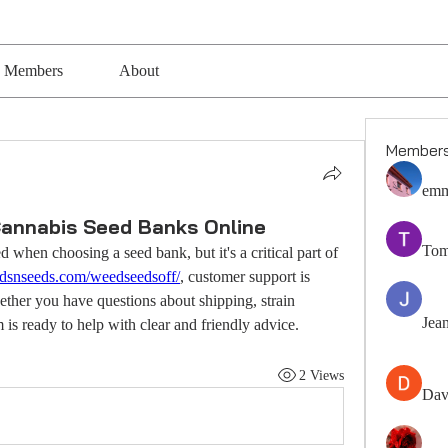
Members
About
Member
emm
Cannabis Seed Banks Online
Tom
 when choosing a seed bank, but it's a critical part of 
budsnseeds.com/weedseedsoff/
, customer support is 
her you have questions about shipping, strain 
Jea
m is ready to help with clear and friendly advice.
2 Views
Dav