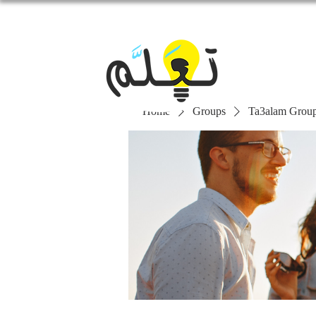
Home
Groups
Ta3alam Grou