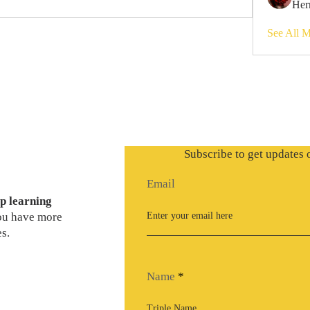
Her
See All 
Subscribe to get updates 
Email
p learning
you have more
s.
Name