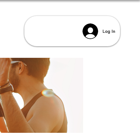
Log In