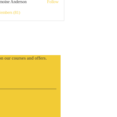
moine Anderson
Follow
Members (81)
on our courses and offers.