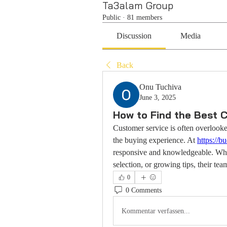
Ta3alam Group
Public
·
81 members
Discussion
Media
Back
Onu Tuchiva
June 3, 2025
How to Find the Best 
Customer service is often overlooked
the buying experience. At 
https://
responsive and knowledgeable. Whet
selection, or growing tips, their tea
0
0 Comments
Kommentar verfassen...