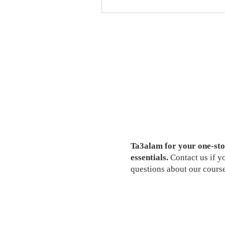
Ta3alam for your one-sto
essentials.
Contact us if 
questions about our course