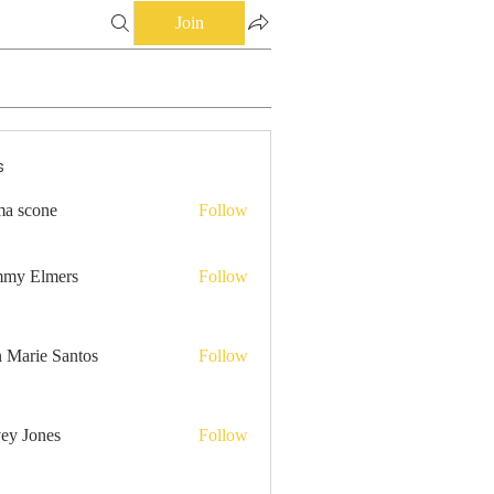
Join
s
a scone
Follow
my Elmers
Follow
n Marie Santos
Follow
ey Jones
Follow