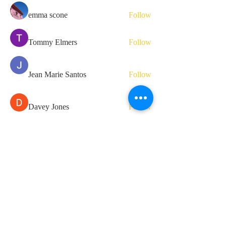
emma scone
Follow
Tommy Elmers
Follow
Jean Marie Santos
Follow
Davey Jones
Follow
Hermoine Anderson
Follow
See All Members (81)
Ta3alam for your one-stop learning
essentials.
Contact us if you have more