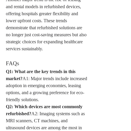
and rental models in refurbished devices, 
offering hospitals greater flexibility and 
lower upfront costs. These trends 
demonstrate that refurbished solutions are 
no longer just cost-saving measures but also 
strategic choices for expanding healthcare 
services sustainably.
FAQs
Q1: What are the key trends in this 
market?
A1: Major trends include increased 
adoption in emerging economies, leasing 
options, and a growing preference for eco-
friendly solutions.
Q2: Which devices are most commonly 
refurbished?
A2: Imaging systems such as 
MRI scanners, CT machines, and 
ultrasound devices are among the most in 