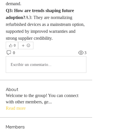
demand.
Q3: How are trends shaping future 
adoption?
A3: They are normalizing 
refurbished devices as a mainstream option, 
supported by improved warranties and 
strong supplier credibility.
0
0
3
Escribir un comentario...
About
Welcome to the group! You can connect
with other members, ge
...
Read more
Members