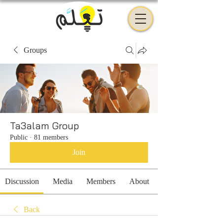
Groups
Ta3alam Group
Public
·
81 members
Join
Discussion
Media
Members
About
Back