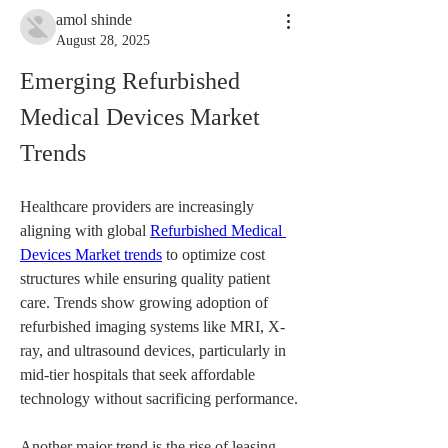
amol shinde
August 28, 2025
Emerging Refurbished 
Medical Devices Market 
Trends
Healthcare providers are increasingly 
aligning with global 
Refurbished Medical 
Devices Market trends
 to optimize cost 
structures while ensuring quality patient 
care. Trends show growing adoption of 
refurbished imaging systems like MRI, X-
ray, and ultrasound devices, particularly in 
mid-tier hospitals that seek affordable 
technology without sacrificing performance.
Another major trend is the rise of leasing 